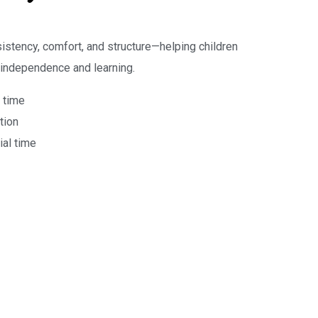
sistency, comfort, and structure—helping children
 independence and learning.
 time
tion
ial time