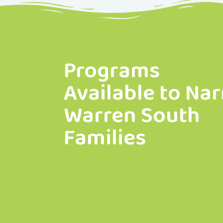
Programs
Available to Nar
Warren South
Families