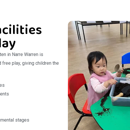
cilities
lay
ten in Narre Warren is
free play, giving children the
ces
ments
pmental stages