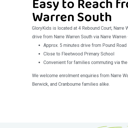
Easy to Reach f
Warren South
GloryKids is located at 4 Rebound Court, Narre 
drive from Narre Warren South via Narre Warren
Approx. 5 minutes drive from Pound Road
Close to Fleetwood Primary School
Convenient for families commuting via t
We welcome enrolment enquiries from Narre War
Berwick, and Cranbourne families alike.