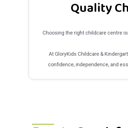
Quality Ch
Choosing the right childcare centre is
At GloryKids Childcare & Kindergar
confidence, independence, and essen