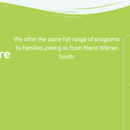
We offer the same full range of programs
re
to families joining us from Narre Warren
South: