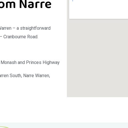
rom Narre
Warren – a straightforward
 – Cranbourne Road.
he Monash and Princes Highway
ren South, Narre Warren,