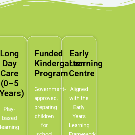
Long
Funded
Early
Day
Kindergarten
Learning
Care
Program
Centre
(0–5
Government-
Aligned
Years)
approved,
with the
preparing
Early
Play-
children
Years
based
for
Learning
learning
school
Framework