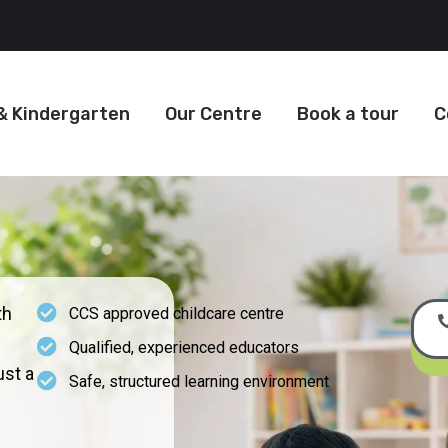
& Kindergarten
Our Centre
Book a tour
C
th
CCS approved childcare centre
Qualified, experienced educators
st a
Safe, structured learning environment