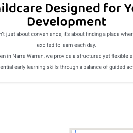
ildcare Designed for Y
Development
n’t just about convenience, it’s about finding a place wher
excited to learn each day.
ten in Narre Warren, we provide a structured yet flexible
tial early learning skills through a balance of guided ac