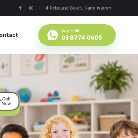
4 Rebound Court, Narre Warren
Say Hello
ontact
03 8774 0605
Call
Book
Now
a
Tour