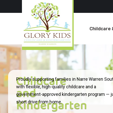
Childcare 
Childcare
Proudly supporting families in Narre Warren Sou
and
with flexible, high-quality childcare and a
government-approved kindergarten program — ju
Kindergarten
short drive from home.