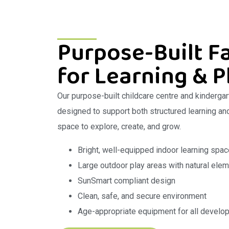
Purpose-Built Fa
for Learning & P
Our purpose-built childcare centre and kindergar
designed to support both structured learning and 
space to explore, create, and grow.
Bright, well-equipped indoor learning spa
Large outdoor play areas with natural ele
SunSmart compliant design
Clean, safe, and secure environment
Age-appropriate equipment for all develo