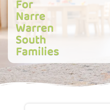
For
Narre
Warren
South
Families