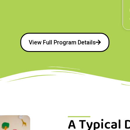
View Full Program Details
A Typical 