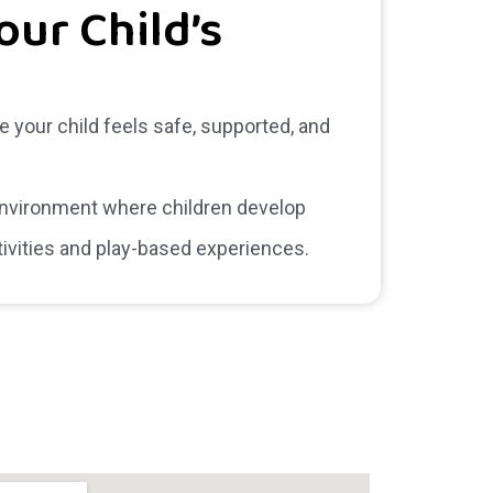
our Child’s
e your child feels safe, supported, and
 environment where children develop
tivities and play-based experiences.