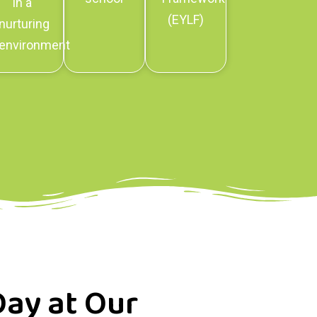
in a
(EYLF)
nurturing
environment
Day at Our