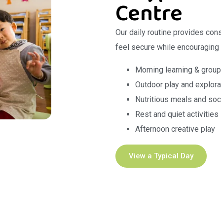
Centre
Our daily routine provides con
feel secure while encouraging
Morning learning & group
Outdoor play and explora
Nutritious meals and soc
Rest and quiet activities
Afternoon creative play
View a Typical Day